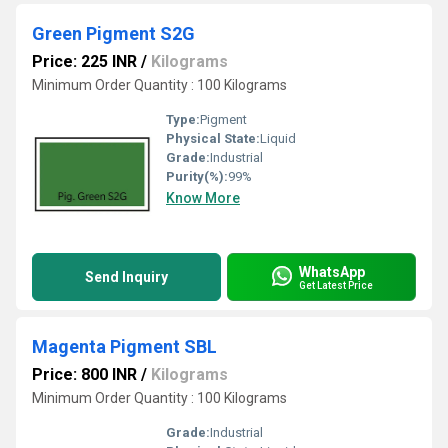
Green Pigment S2G
Price: 225 INR
/
Kilograms
Minimum Order Quantity : 100 Kilograms
Type:
Pigment
Physical State:
Liquid
Grade:
Industrial
Purity(%):
99%
Know More
WhatsApp
Send Inquiry
Get Latest Price
Magenta Pigment SBL
Price: 800 INR
/
Kilograms
Minimum Order Quantity : 100 Kilograms
Grade:
Industrial