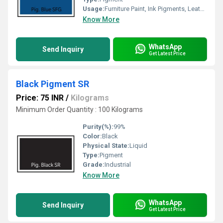
Usage:
Furniture Paint, Ink Pigments, Leather Pigments, Paper Coating
Know More
WhatsApp
Send Inquiry
Get Latest Price
Black Pigment SR
Price: 75 INR
/
Kilograms
Minimum Order Quantity : 100 Kilograms
Purity(%):
99%
Color:
Black
Physical State:
Liquid
Type:
Pigment
Grade:
Industrial
Know More
WhatsApp
Send Inquiry
Get Latest Price