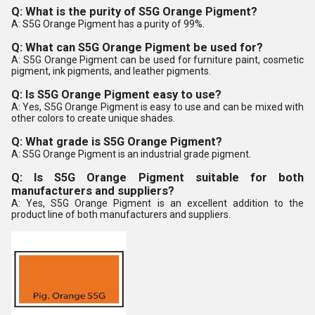
Q: What is the purity of S5G Orange Pigment?
A: S5G Orange Pigment has a purity of 99%.
Q: What can S5G Orange Pigment be used for?
A: S5G Orange Pigment can be used for furniture paint, cosmetic
pigment, ink pigments, and leather pigments.
Q: Is S5G Orange Pigment easy to use?
A: Yes, S5G Orange Pigment is easy to use and can be mixed with
other colors to create unique shades.
Q: What grade is S5G Orange Pigment?
A: S5G Orange Pigment is an industrial grade pigment.
Q: Is S5G Orange Pigment suitable for both
manufacturers and suppliers?
A: Yes, S5G Orange Pigment is an excellent addition to the
product line of both manufacturers and suppliers.