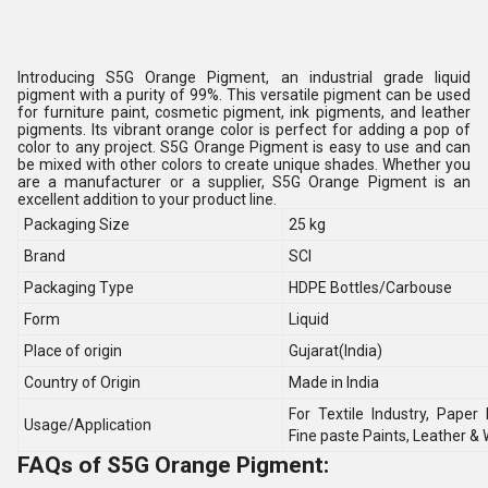
Introducing S5G Orange Pigment, an industrial grade liquid
pigment with a purity of 99%. This versatile pigment can be used
for furniture paint, cosmetic pigment, ink pigments, and leather
pigments. Its vibrant orange color is perfect for adding a pop of
color to any project. S5G Orange Pigment is easy to use and can
be mixed with other colors to create unique shades. Whether you
are a manufacturer or a supplier, S5G Orange Pigment is an
excellent addition to your product line.
Packaging Size
25 kg
Brand
SCI
Packaging Type
HDPE Bottles/Carbouse
Form
Liquid
Place of origin
Gujarat(India)
Country of Origin
Made in India
For Textile Industry, Paper 
Usage/Application
Fine paste Paints, Leather &
FAQs of S5G Orange Pigment: