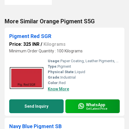
More Similar Orange Pigment S5G
Pigment Red SGR
Price: 325 INR
/
Kilograms
Minimum Order Quantity : 100 Kilograms
Usage:
Paper Coating, Leather Pigments, Furniture Paint, Ink Pigments
Type:
Pigment
Physical State:
Liquid
Grade:
Industrial
Color:
Red
Know More
WhatsApp
Send Inquiry
Get Latest Price
Navy Blue Pigment SB