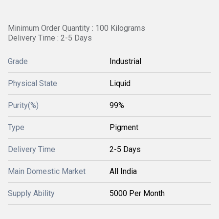
Minimum Order Quantity : 100 Kilograms
Delivery Time : 2-5 Days
Grade
Industrial
Physical State
Liquid
Purity(%)
99%
Type
Pigment
Delivery Time
2-5 Days
Main Domestic Market
All India
Supply Ability
5000 Per Month