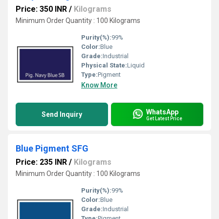
Price: 350 INR
/
Kilograms
Minimum Order Quantity : 100 Kilograms
Purity(%):
99%
Color:
Blue
Grade:
Industrial
Physical State:
Liquid
Type:
Pigment
Know More
WhatsApp
Send Inquiry
Get Latest Price
Blue Pigment SFG
Price: 235 INR
/
Kilograms
Minimum Order Quantity : 100 Kilograms
Purity(%):
99%
Color:
Blue
Grade:
Industrial
Type:
Pigment