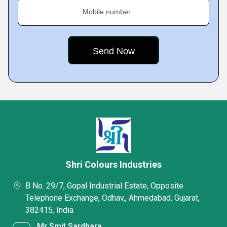
Mobile number
Shri Colours Industries
B No. 29/7, Gopal Industrial Estate, Opposite
Telephone Exchange, Odhav,, Ahmedabad, Gujarat,
382415, India
Mr Smit Sardhara