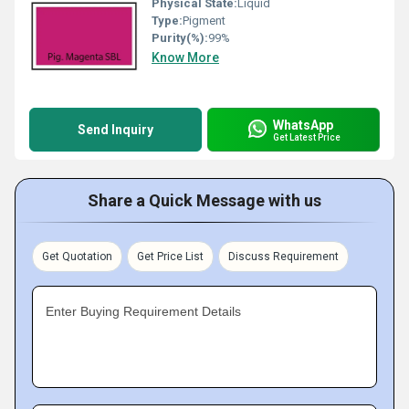
Physical State:
Liquid
Type:
Pigment
Purity(%):
99%
Know More
WhatsApp
Send Inquiry
Get Latest Price
Share a Quick Message with us
Get Quotation
Get Price List
Discuss Requirement
Enter Buying Requirement Details