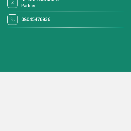
Partner
08045476836