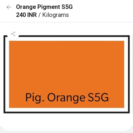
Orange Pigment S5G
240 INR
/ Kilograms