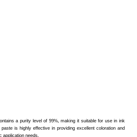
ontains a purity level of 99%, making it suitable for use in ink
paste is highly effective in providing excellent coloration and
ic application needs.