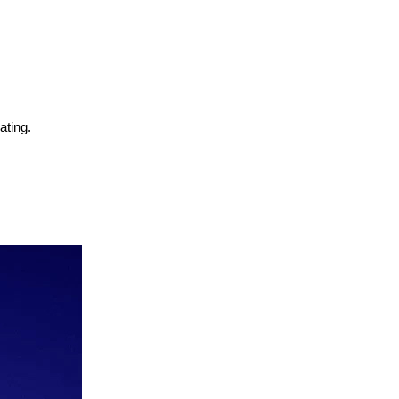
ating.