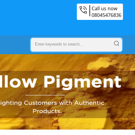
Call us now
08045476836