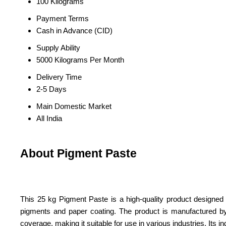
100 Kilograms
Payment Terms
Cash in Advance (CID)
Supply Ability
5000 Kilograms Per Month
Delivery Time
2-5 Days
Main Domestic Market
All India
About Pigment Paste
This 25 kg Pigment Paste is a high-quality product designed for
pigments and paper coating. The product is manufactured by a t
coverage, making it suitable for use in various industries. Its 