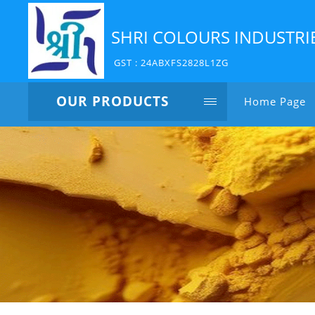
SHRI COLOURS INDUSTRI
GST : 24ABXFS2828L1ZG
OUR PRODUCTS
Home Page