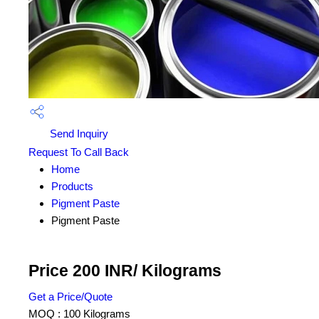
Send Inquiry
Request To Call Back
Home
Products
Pigment Paste
Pigment Paste
Price 200 INR
/ Kilograms
Get a Price/Quote
MOQ :
100 Kilograms