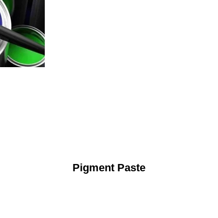
Pigment Paste