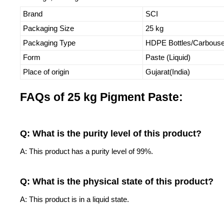
Brand
SCI
Packaging Size
25 kg
Packaging Type
HDPE Bottles/Carbous
Form
Paste (Liquid)
Place of origin
Gujarat(India)
FAQs of 25 kg Pigment Paste:
Q: What is the purity level of this product?
A: This product has a purity level of 99%.
Q: What is the physical state of this product?
A: This product is in a liquid state.