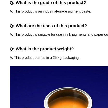
Q: What is the grade of this product?
A: This product is an industrial-grade pigment paste.
Q: What are the uses of this product?
A: This product is suitable for use in ink pigments and paper co
Q: What is the product weight?
A: This product comes in a 25 kg packaging.