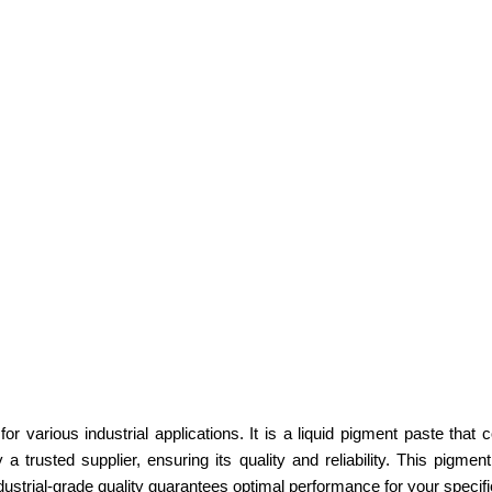
 various industrial applications. It is a liquid pigment paste that c
rusted supplier, ensuring its quality and reliability. This pigment 
industrial-grade quality guarantees optimal performance for your specif