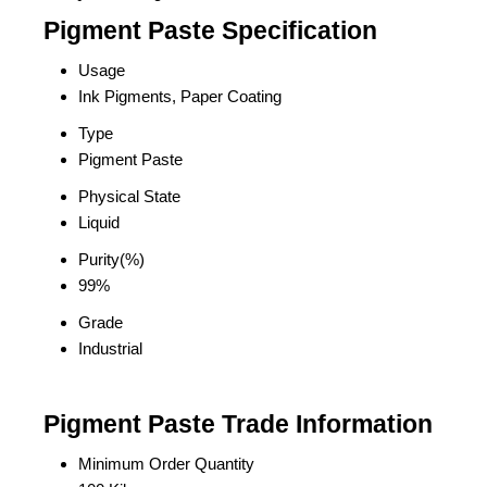
Pigment Paste Specification
Usage
Ink Pigments, Paper Coating
Type
Pigment Paste
Physical State
Liquid
Purity(%)
99%
Grade
Industrial
Pigment Paste Trade Information
Minimum Order Quantity