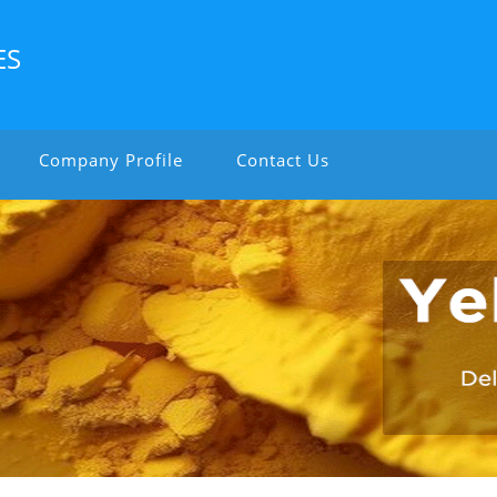
ES
Company Profile
Contact Us